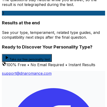
result is not telegraphed during the test.
3
Results at the end
See your type, temperament, related type guides, and
compatibility next steps after the final question.
Ready to Discover Your Personality Type?
Take our free personality test
100% Free • No Email Required • Instant Results
support@dnaromance.com