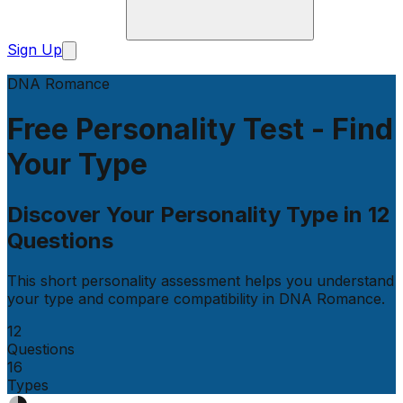
Sign Up
DNA Romance
Free Personality Test - Find
Your Type
Discover Your Personality Type in
12
Questions
This short personality assessment helps you understand
your type and compare compatibility in
DNA Romance
.
12
Questions
16
Types