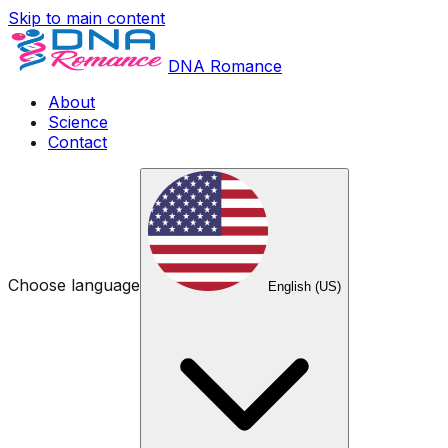
Skip to main content
DNA Romance
About
Science
Contact
Choose language
English (US)