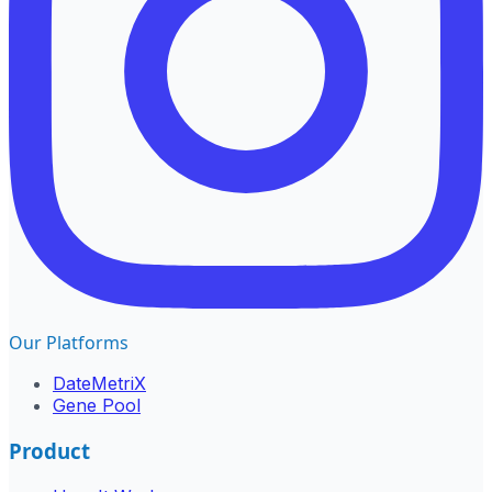
Our Platforms
DateMetriX
Gene Pool
Product