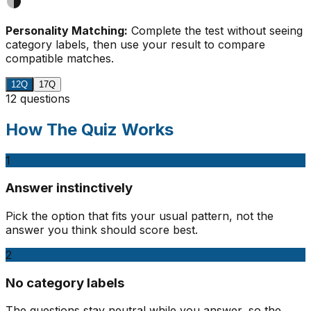
Personality Matching:
Complete the test without seeing
category labels, then use your result to compare
compatible matches.
12Q
17Q
12 questions
How The Quiz Works
1
Answer instinctively
Pick the option that fits your usual pattern, not the
answer you think should score best.
2
No category labels
The questions stay neutral while you answer, so the