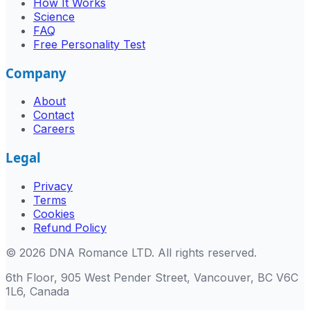
How It Works
Science
FAQ
Free Personality Test
Company
About
Contact
Careers
Legal
Privacy
Terms
Cookies
Refund Policy
©
2026
DNA Romance LTD
.
All rights reserved.
6th Floor, 905 West Pender Street, Vancouver, BC V6C
1L6, Canada